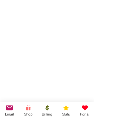
Email
Shop
Billing
Stats
Portal
Tired of running reports? let us!