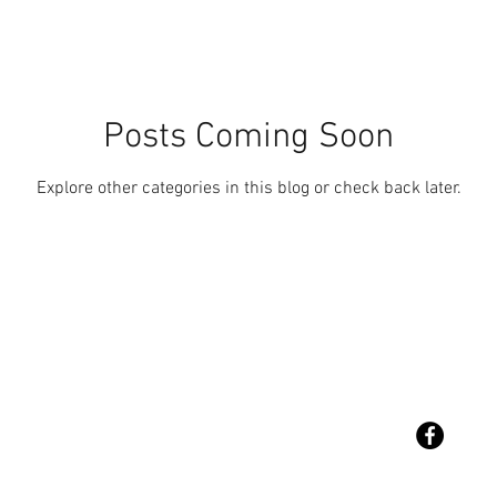
Posts Coming Soon
Explore other categories in this blog or check back later.