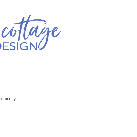
ommunity