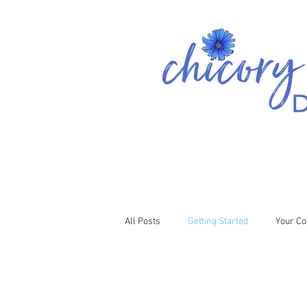
All Posts
Getting Started
Your C