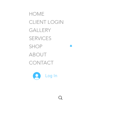
HOME
CLIENT LOGIN
GALLERY
SERVICES
SHOP
ABOUT
CONTACT
Log In